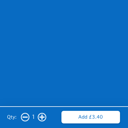
1
Qty:
Add £3.40