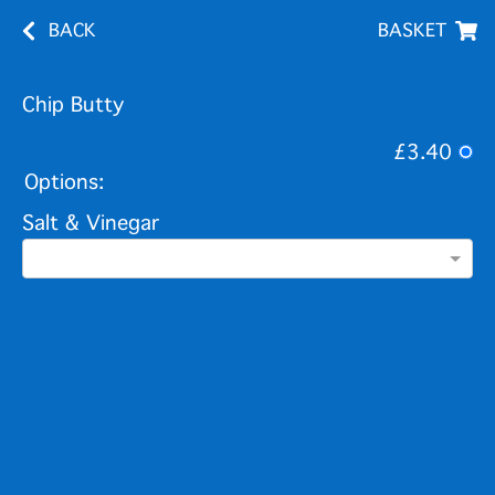
BACK
BASKET
Chip Butty
£3.40
Options:
Salt & Vinegar