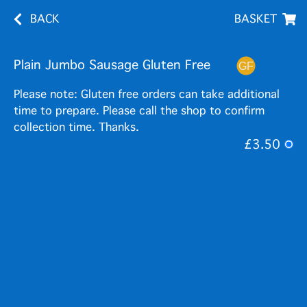
BACK
BASKET
Plain Jumbo Sausage Gluten Free
Please note: Gluten free orders can take additional
time to prepare. Please call the shop to confirm
collection time. Thanks.
£3.50