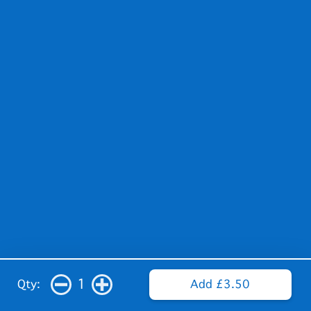
1
Qty:
Add £3.50