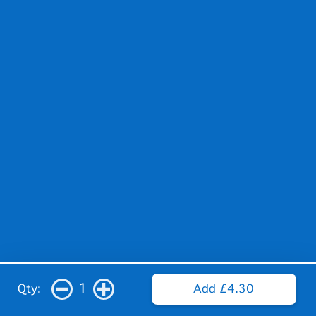
1
Qty:
Add £4.30