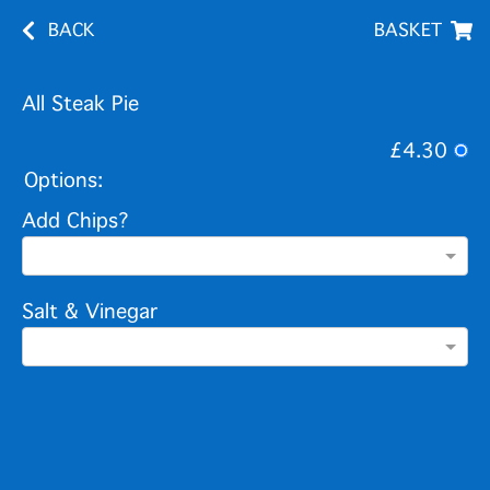
BACK
BASKET
All Steak Pie
£4.30
Options:
Add Chips?
Salt & Vinegar