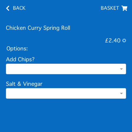
BACK
BASKET
Chicken Curry Spring Roll
£2.40
Options:
Add Chips?
Salt & Vinegar