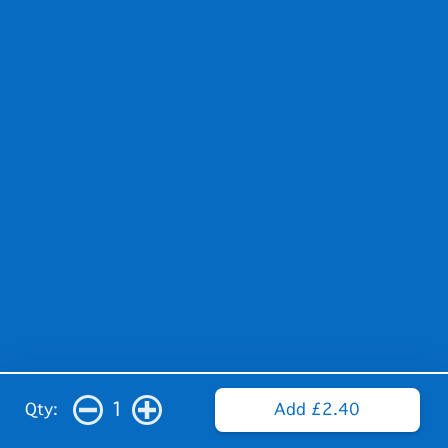
1
Qty:
Add £2.40