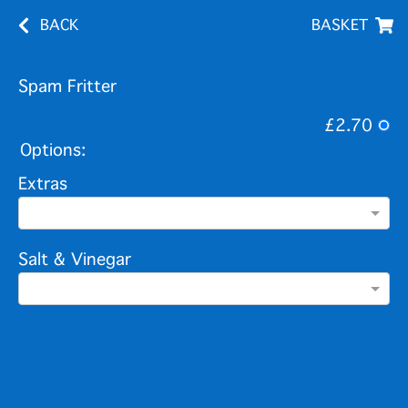
BACK
BASKET
Spam Fritter
£2.70
Options:
Extras
Salt & Vinegar