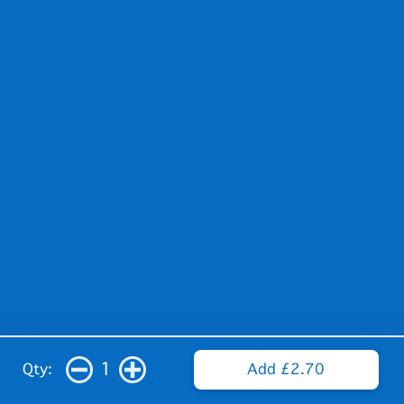
1
Qty:
Add £2.70